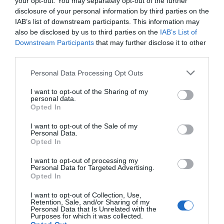
your opt-out. You may separately opt-out of the further
ŽIV, virusas kuris sukelia AIDS, kuris greita
disclosure of your personal information by third parties on the
mišinys, žinomas kaip „PD 404, 182“, gali p
IAB’s list of downstream participants. This information may
užkrečiant ląsteles. Mokslininkai tiki, kad
also be disclosed by us to third parties on the
IAB’s List of
tačiau sąveikauja su kitomis ląstelėms b
Downstream Participants
that may further disclose it to other
third parties.
Personal Data Processing Opt Outs
Naujienlaiškio prenumerata
I want to opt-out of the Sharing of my
personal data.
Užsisakykite mokslo naujienų naujienlaiškį, ir
Opted In
sužinokite naujausius įvykius mokslo pasaulyje
I want to opt-out of the Sale of my
pirmieji.
Personal Data.
Opted In
Email:
*
Užsisakyti
I want to opt-out of processing my
Atsisakyti
Personal Data for Targeted Advertising.
Opted In
Draugai
I want to opt-out of Collection, Use,
Retention, Sale, and/or Sharing of my
Personal Data that Is Unrelated with the
4 Pics 1 Word
Purposes for which it was collected.
Guess up emoji cheats