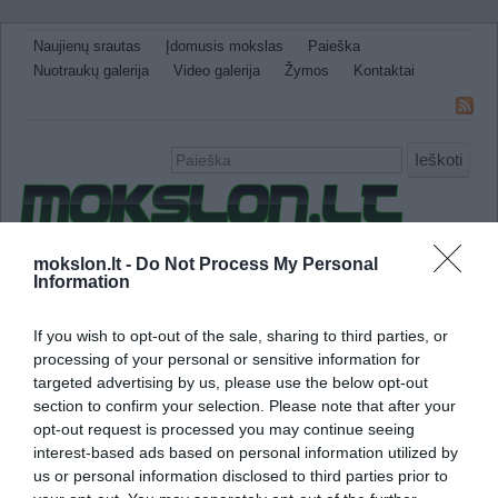
Naujienų srautas
Įdomusis mokslas
Paieška
Nuotraukų galerija
Video galerija
Žymos
Kontaktai
Ieškoti
Naujienos
Sveikata ir medicina
Gamtos Mokslai
mokslon.lt -
Do Not Process My Personal
Information
IT
Technologijos
Astronomija
Žemė ir Gamta
Neįtikėtini faktai
Kitos
If you wish to opt-out of the sale, sharing to third parties, or
processing of your personal or sensitive information for
aids sukeliantis virusas
targeted advertising by us, please use the below opt-out
section to confirm your selection. Please note that after your
Mokslininkai žengė svarbų žingsnį link vaist
opt-out request is processed you may continue seeing
interest-based ads based on personal information utilized by
us or personal information disclosed to third parties prior to
Dėka neseniai išrasto molekulinio mišinio, 