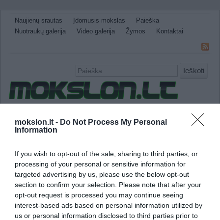
Naujienų srautas
Įdomusis mokslas
Paieška
Nuotraukų galerija
Video galerija
Žymos
Kontaktai
Ieškoti
Naujienos
Sveikata ir medicina
Gamtos Mokslai
mokslon.lt -
Do Not Process My Personal
Information
IT
Technologijos
Astronomija
Žemė ir Gamta
Neįtikėtini faktai
Kitos
If you wish to opt-out of the sale, sharing to third parties, or
anti virusinė programa
processing of your personal or sensitive information for
targeted advertising by us, please use the below opt-out
section to confirm your selection. Please note that after your
Iranas sustabdė kompiuterinio viruso plitimą
opt-out request is processed you may continue seeing
interest-based ads based on personal information utilized by
us or personal information disclosed to third parties prior to
Iranas atrado būdą, kaip suvaldyti kompiute