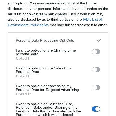
your opt-out. You may separately opt-out of the further
Stuxnet virusą, kuris 2010-aisiais buvo nus
disclosure of your personal information by third parties on the
nei 30000 kompiuterių. Sekmadienį išplati
IAB’s list of downstream participants. This information may
įranga, galinti suvaldyti Duqu jau yra pri
also be disclosed by us to third parties on the
IAB’s List of
Kompiuterinės apsaugos skyrius dirba ištis
Downstream Participants
that may further disclose it to other
[…]
third parties.
Personal Data Processing Opt Outs
Naujienlaiškio prenumerata
I want to opt-out of the Sharing of my
personal data.
Opted In
Užsisakykite mokslo naujienų naujienlaiškį, ir
sužinokite naujausius įvykius mokslo pasaulyje
I want to opt-out of the Sale of my
pirmieji.
Personal Data.
Opted In
Email:
*
Užsisakyti
I want to opt-out of processing my
Personal Data for Targeted Advertising.
Atsisakyti
Opted In
Draugai
I want to opt-out of Collection, Use,
Retention, Sale, and/or Sharing of my
Personal Data that Is Unrelated with the
Purposes for which it was collected.
4 Pics 1 Word