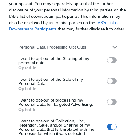
your opt-out. You may separately opt-out of the further
pasivadinusi ALPHA sąjunga, žengė didelį 
disclosure of your personal information by third parties on the
moderniosios fizikos galvosūkių: kodėl didž
IAB’s list of downstream participants. This information may
medžiaga ir antimedžiaga yra simetriškos. J
also be disclosed by us to third parties on the
IAB’s List of
ypatybes. Antimedžiaga pranyksta sąlyčio 
Downstream Participants
that may further disclose it to other
[…]
third parties.
Personal Data Processing Opt Outs
Naujienlaiškio prenumerata
I want to opt-out of the Sharing of my
personal data.
Opted In
Užsisakykite mokslo naujienų naujienlaiškį, ir
sužinokite naujausius įvykius mokslo pasaulyje
I want to opt-out of the Sale of my
pirmieji.
Personal Data.
Opted In
Email:
*
Užsisakyti
I want to opt-out of processing my
Personal Data for Targeted Advertising.
Atsisakyti
Opted In
Draugai
I want to opt-out of Collection, Use,
Retention, Sale, and/or Sharing of my
Personal Data that Is Unrelated with the
Purposes for which it was collected.
4 Pics 1 Word