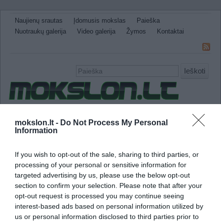
Naujienų srautas
Įdomusis mokslas
Paieška
Nuotraukų galerija
Video galerija
Žymos
Kontaktai
Ieškoti
Naujienos
Sveikata ir medicina
Gamtos Mokslai
mokslon.lt -
Do Not Process My Personal
Information
IT
Technologijos
Astronomija
Žemė ir Gamta
Neįtikėtini faktai
Kitos
If you wish to opt-out of the sale, sharing to third parties, or
antimedžiaga
processing of your personal or sensitive information for
targeted advertising by us, please use the below opt-out
section to confirm your selection. Please note that after your
Mokslininkams pavyko izoliuoti antimedžiago
opt-out request is processed you may continue seeing
interest-based ads based on personal information utilized by
us or personal information disclosed to third parties prior to
Sėkmingai izoliavusi antivandenilio atomus