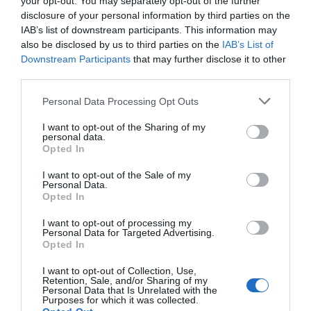
your opt-out. You may separately opt-out of the further
parduoti 1,5 milijono elektrinių automobili
disclosure of your personal information by third parties on the
gamintojas teigia, kad jis nori tapti pačiu 
IAB’s list of downstream participants. This information may
Kompanija, kurios 43,8 procentus akcijų v
also be disclosed by us to third parties on the
IAB’s List of
elektromobilių. Tai kol kas vienintelis kom
Downstream Participants
that may further disclose it to other
third parties.
Personal Data Processing Opt Outs
Naujienlaiškio prenumerata
I want to opt-out of the Sharing of my
personal data.
Užsisakykite mokslo naujienų naujienlaiškį, ir
Opted In
sužinokite naujausius įvykius mokslo pasaulyje
I want to opt-out of the Sale of my
pirmieji.
Personal Data.
Opted In
Email:
*
Užsisakyti
I want to opt-out of processing my
Atsisakyti
Personal Data for Targeted Advertising.
Opted In
Draugai
I want to opt-out of Collection, Use,
Retention, Sale, and/or Sharing of my
Personal Data that Is Unrelated with the
4 Pics 1 Word
Purposes for which it was collected.
Guess up emoji cheats