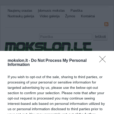
Naujienų srautas
Įdomusis mokslas
Paieška
Nuotraukų galerija
Video galerija
Žymos
Kontaktai
Ieškoti
Naujienos
Sveikata ir medicina
Gamtos Mokslai
mokslon.lt -
Do Not Process My Personal
Information
IT
Technologijos
Astronomija
Žemė ir Gamta
Neįtikėtini faktai
Kitos
If you wish to opt-out of the sale, sharing to third parties, or
processing of your personal or sensitive information for
automobilių pramonės milžinas
targeted advertising by us, please use the below opt-out
section to confirm your selection. Please note that after your
Nissan tikisi pagaminti 1.5 milijono elektromo
opt-out request is processed you may continue seeing
interest-based ads based on personal information utilized by
us or personal information disclosed to third parties prior to
Japonijos automobilių pramonės milžinas Ni