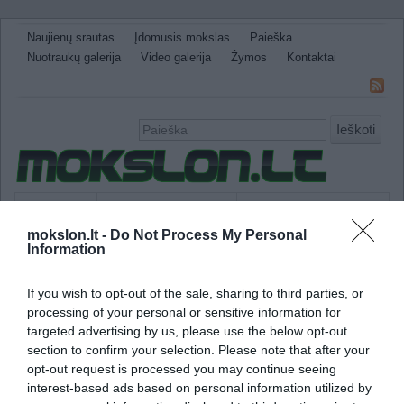
Naujienų srautas
Įdomusis mokslas
Paieška
Nuotraukų galerija
Video galerija
Žymos
Kontaktai
Ieškoti
Naujienos
Sveikata ir medicina
Gamtos Mokslai
mokslon.lt -
Do Not Process My Personal
IT
Technologijos
Astronomija
Žemė ir Gamta
Information
Neįtikėtini faktai
Kitos
If you wish to opt-out of the sale, sharing to third parties, or
fotono forma
processing of your personal or sensitive information for
targeted advertising by us, please use the below opt-out
Mokslininkai sugebėjo pakeisti mažiausio švi
section to confirm your selection. Please note that after your
spalvą
opt-out request is processed you may continue seeing
interest-based ads based on personal information utilized by