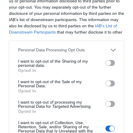
us or personal information disclosed to third parties prior to
Tyrėjų komanda sėkmingai sugebėjo pakeist
your opt-out. You may separately opt-out of the further
mažiausias šviesos vienetas. Tai yra svarb
disclosure of your personal information by third parties on the
dideliu atstumu. Tokios informacijos privatu
IAB’s list of downstream participants. This information may
Pasinaudoję specialiai sukurtu optinio pluo
also be disclosed by us to third parties on the
IAB’s List of
taško: puslaidininkinio atomo analogo, suku
Downstream Participants
that may further disclose it to other
fotonas tuomet buvo […]
third parties.
Personal Data Processing Opt Outs
I want to opt-out of the Sharing of my
Naujienlaiškio prenumerata
personal data.
Opted In
Užsisakykite mokslo naujienų naujienlaiškį, ir
I want to opt-out of the Sale of my
sužinokite naujausius įvykius mokslo pasaulyje
Personal Data.
pirmieji.
Opted In
Email:
*
I want to opt-out of processing my
Užsisakyti
Personal Data for Targeted Advertising.
Atsisakyti
Opted In
I want to opt-out of Collection, Use,
Draugai
Retention, Sale, and/or Sharing of my
Personal Data that Is Unrelated with the