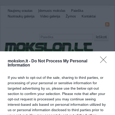
Naujienų srautas
Įdomusis mokslas
Paieška
Nuotraukų galerija
Video galerija
Žymos
Kontaktai
Ieškoti
Naujienos
Sveikata ir medicina
Gamtos Mokslai
mokslon.lt -
Do Not Process My Personal
Information
IT
Technologijos
Astronomija
Žemė ir Gamta
Neįtikėtini faktai
Kitos
If you wish to opt-out of the sale, sharing to third parties, or
processing of your personal or sensitive information for
imunologinis privalumas
targeted advertising by us, please use the below opt-out
section to confirm your selection. Please note that after your
Moterų imuninė sistema yra stipresnė nei vyr
opt-out request is processed you may continue seeing
interest-based ads based on personal information utilized by
us or personal information disclosed to third parties prior to
Tyrimas parodė, kad moterys yra atsparesnė