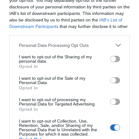
your opt-out. You may separately opt-out of the further
susirgti vėžiu. Visa tai paremta miRNR, ma
disclosure of your personal information by third parties on the
ir baltymais sudaro tris pagrindines makro
IAB’s list of downstream participants. This information may
žinomoms gyvybės formoms. Statiskika paro
also be disclosed by us to third parties on the
IAB’s List of
labiau atsparios sepsiui, infekcijoms […]
Downstream Participants
that may further disclose it to other
third parties.
Personal Data Processing Opt Outs
Naujienlaiškio prenumerata
I want to opt-out of the Sharing of my
personal data.
Užsisakykite mokslo naujienų naujienlaiškį, ir
Opted In
sužinokite naujausius įvykius mokslo pasaulyje
I want to opt-out of the Sale of my
pirmieji.
Personal Data.
Opted In
Email:
*
Užsisakyti
I want to opt-out of processing my
Atsisakyti
Personal Data for Targeted Advertising.
Opted In
Draugai
I want to opt-out of Collection, Use,
Retention, Sale, and/or Sharing of my
Personal Data that Is Unrelated with the
4 Pics 1 Word
Purposes for which it was collected.
Guess up emoji cheats