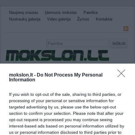
Naujienų srautas
Įdomusis mokslas
Paieška
Nuotraukų galerija
Video galerija
Žymos
Kontaktai
Ieškoti
Naujienos
Sveikata ir medicina
Gamtos Mokslai
mokslon.lt -
Do Not Process My Personal
Information
IT
Technologijos
Astronomija
Žemė ir Gamta
Neįtikėtini faktai
Kitos
If you wish to opt-out of the sale, sharing to third parties, or
saulės evoliucija
processing of your personal or sensitive information for
targeted advertising by us, please use the below opt-out
section to confirm your selection. Please note that after your
Kaip veikia saulės baterijos
opt-out request is processed you may continue seeing
interest-based ads based on personal information utilized by
us or personal information disclosed to third parties prior to
Tikriausiai daugelis matė skaičiuotuvus su s