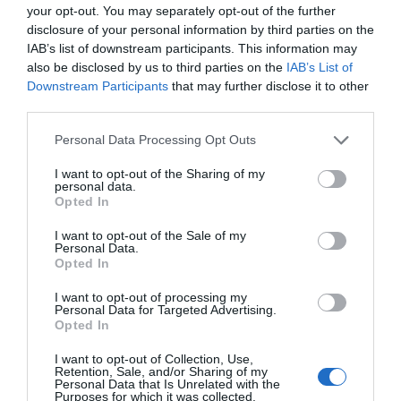
your opt-out. You may separately opt-out of the further
niekada neprireiks baterijų, o kai kuriais atv
disclosure of your personal information by third parties on the
mygtuko. Jei nepritrūktų šviesos, atrodo, ka
IAB’s list of downstream participants. This information may
didesnius saulės elementus, sumontuotus a
also be disclosed by us to third parties on the
IAB’s List of
automobilių aikštelėms apšviesti naudojam
Downstream Participants
that may further disclose it to other
[…]
third parties.
Personal Data Processing Opt Outs
Naujienlaiškio prenumerata
I want to opt-out of the Sharing of my
personal data.
Opted In
Užsisakykite mokslo naujienų naujienlaiškį, ir
sužinokite naujausius įvykius mokslo pasaulyje
I want to opt-out of the Sale of my
pirmieji.
Personal Data.
Opted In
Email:
*
Užsisakyti
I want to opt-out of processing my
Personal Data for Targeted Advertising.
Atsisakyti
Opted In
Draugai
I want to opt-out of Collection, Use,
Retention, Sale, and/or Sharing of my
Personal Data that Is Unrelated with the
Purposes for which it was collected.
4 Pics 1 Word