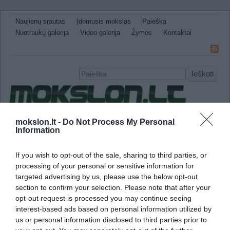
Naujienų srautas
Įdomusis mokslas
Paieška
Nuotraukų galerija
Video galerija
Žymos
Kontaktai
Ieškoti
Naujienos
Sveikata ir medicina
Gamtos Mokslai
mokslon.lt -
Do Not Process My Personal
Information
IT
Technologijos
Astronomija
Žemė ir Gamta
Neįtikėtini faktai
Kitos
If you wish to opt-out of the sale, sharing to third parties, or
processing of your personal or sensitive information for
avarija
targeted advertising by us, please use the below opt-out
section to confirm your selection. Please note that after your
Tyrimas atskleidė avialinijų pelno ir avarijų s
opt-out request is processed you may continue seeing
interest-based ads based on personal information utilized by
us or personal information disclosed to third parties prior to
„Nelaimingų įvykių rizika sumažėjo, kai komp