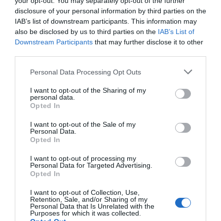
your opt-out. You may separately opt-out of the further
komentavo Peter Madsen, organizacinės lyde
disclosure of your personal information by third parties on the
„Apibendrinant, oro linijos yra saugiausios, 
IAB’s list of downstream participants. This information may
arba daug blogesni negu prieš tai“. Peter 
also be disclosed by us to third parties on the
IAB’s List of
10 proc. nuokrypis oro linijų finansiniuose
Downstream Participants
that may further disclose it to other
third parties.
Personal Data Processing Opt Outs
Naujienlaiškio prenumerata
I want to opt-out of the Sharing of my
personal data.
Užsisakykite mokslo naujienų naujienlaiškį, ir
Opted In
sužinokite naujausius įvykius mokslo pasaulyje
I want to opt-out of the Sale of my
pirmieji.
Personal Data.
Opted In
Email:
*
Užsisakyti
I want to opt-out of processing my
Atsisakyti
Personal Data for Targeted Advertising.
Opted In
Draugai
I want to opt-out of Collection, Use,
Retention, Sale, and/or Sharing of my
Personal Data that Is Unrelated with the
4 Pics 1 Word
Purposes for which it was collected.
Guess up emoji cheats