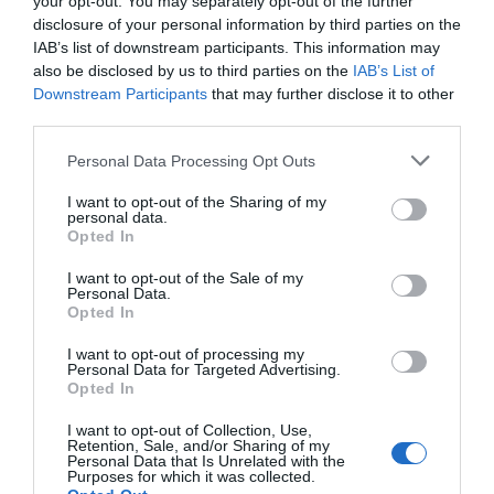
your opt-out. You may separately opt-out of the further
svyravymai, atspindintys smegenų būseną
disclosure of your personal information by third parties on the
sumažėja nuo 8 iki 10 hercų per sekundę.
IAB’s list of downstream participants. This information may
įtakoja pažinimo funkcijas, tokias kaip mok
also be disclosed by us to third parties on the
IAB’s List of
nustatė, kad smegenų ritmo pakitimus labai smarkiai įtakoja mokymasis. 
Downstream Participants
that may further disclose it to other
third parties.
Personal Data Processing Opt Outs
Naujienlaiškio prenumerata
I want to opt-out of the Sharing of my
personal data.
Užsisakykite mokslo naujienų naujienlaiškį, ir
Opted In
sužinokite naujausius įvykius mokslo pasaulyje
I want to opt-out of the Sale of my
pirmieji.
Personal Data.
Opted In
Email:
*
Užsisakyti
I want to opt-out of processing my
Atsisakyti
Personal Data for Targeted Advertising.
Opted In
Draugai
I want to opt-out of Collection, Use,
Retention, Sale, and/or Sharing of my
Personal Data that Is Unrelated with the
4 Pics 1 Word
Purposes for which it was collected.
Guess up emoji cheats