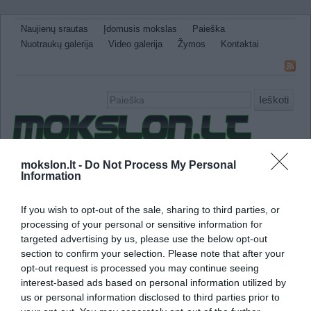
Naujienų srautas
Įdomusis mokslas
Paieška
Nuotraukų galerija
Video galerija
Žymos
Kontaktai
Ieškoti
Naujienos
Sveikata ir medicina
Gamtos Mokslai
mokslon.lt -
Do Not Process My Personal
Information
IT
Technologijos
Astronomija
Žemė ir Gamta
Neįtikėtini faktai
Kitos
If you wish to opt-out of the sale, sharing to third parties, or
processing of your personal or sensitive information for
beta gama bangos
targeted advertising by us, please use the below opt-out
section to confirm your selection. Please note that after your
Smegenų bangų dažnis lemia mokymosi sug
opt-out request is processed you may continue seeing
interest-based ads based on personal information utilized by
us or personal information disclosed to third parties prior to
Mokslininkai seniai žinojo, kad egzistuoja