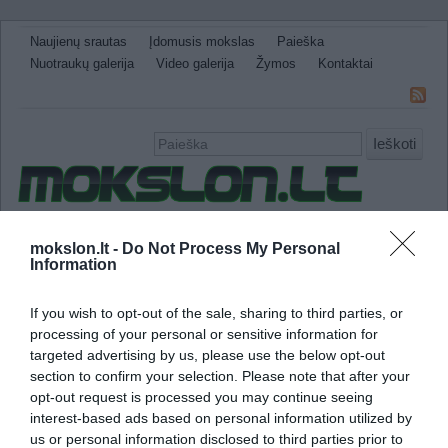
Naujienų srautas
Įdomusis mokslas
Paieška
Nuotraukų galerija
Video galerija
Žymos
Kontaktai
Ieškoti
Naujienos
Sveikata ir medicina
Gamtos Mokslai
mokslon.lt -
Do Not Process My Personal
Information
IT
Technologijos
Astronomija
Žemė ir Gamta
Neįtikėtini faktai
Kitos
If you wish to opt-out of the sale, sharing to third parties, or
fitochemikalai
processing of your personal or sensitive information for
targeted advertising by us, please use the below opt-out
section to confirm your selection. Please note that after your
Daržovių nauda prieš maisto papildus
opt-out request is processed you may continue seeing
interest-based ads based on personal information utilized by
us or personal information disclosed to third parties prior to
Naujausi tyrimai parodė, kad valgant dar