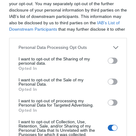
your opt-out. You may separately opt-out of the further
daug geriau, nei vartojant maisto papildus
disclosure of your personal information by third parties on the
pasisavinimo mechanizmas vis dėlto nėra to
IAB’s list of downstream participants. This information may
medžiagos, pavyzdžiui vitaminas B, rekom
also be disclosed by us to third parties on the
IAB’s List of
pasisavinamas kaip maisto papildas, tačiau 
Downstream Participants
that may further disclose it to other
organizmą […]
third parties.
Personal Data Processing Opt Outs
Naujienlaiškio prenumerata
I want to opt-out of the Sharing of my
personal data.
Opted In
Užsisakykite mokslo naujienų naujienlaiškį, ir
sužinokite naujausius įvykius mokslo pasaulyje
I want to opt-out of the Sale of my
pirmieji.
Personal Data.
Opted In
Email:
*
Užsisakyti
I want to opt-out of processing my
Personal Data for Targeted Advertising.
Atsisakyti
Opted In
Draugai
I want to opt-out of Collection, Use,
Retention, Sale, and/or Sharing of my
Personal Data that Is Unrelated with the
Purposes for which it was collected.
4 Pics 1 Word